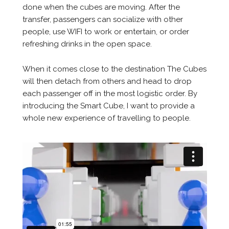
done when the cubes are moving. After the
transfer, passengers can socialize with other
people, use WIFI to work or entertain, or order
refreshing drinks in the open space.
When it comes close to the destination The Cubes
will then detach from others and head to drop
each passenger off in the most logistic order. By
introducing the Smart Cube, I want to provide a
whole new experience of travelling to people.