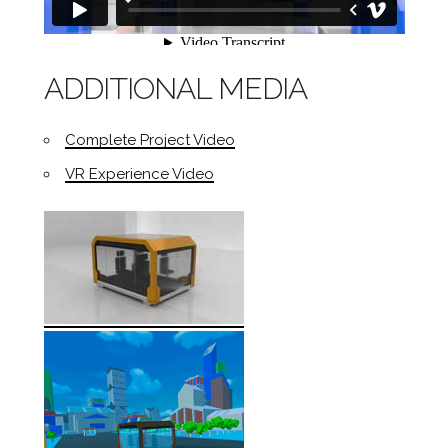
ADDITIONAL MEDIA
Complete Project Video
VR Experience Video