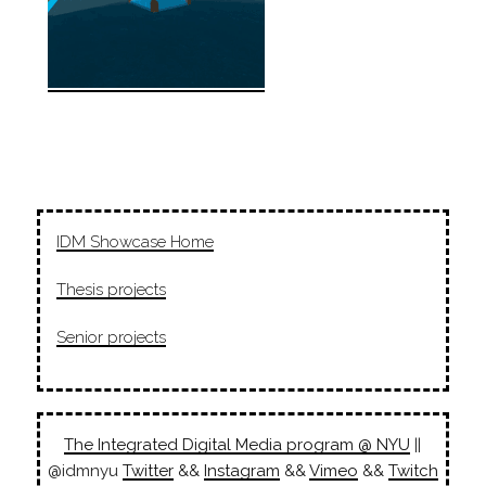
IDM Showcase Home
Thesis projects
Senior projects
The Integrated Digital Media program @ NYU
||
@idmnyu
Twitter
&&
Instagram
&&
Vimeo
&&
Twitch