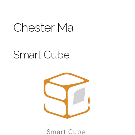
Chester Ma
Smart Cube