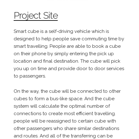
Project Site
Smart cube is a self-driving vehicle which is
designed to help people save commuting time by
smart travelling. People are able to book a cube
on their phone by simply entering the pick up
location and final destination. The cube will pick
you up on time and provide door to door services
to passengers.
On the way, the cube will be connected to other
cubes to form a bus-like space. And the cube
system will calculate the optimal number of
connections to create most efficient travelling.
people will be reassigned to certain cube with
other passengers who share similar destinations
and routes. And all of the transferring can be